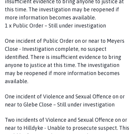
insufficient evidence to bring anyone to justice at
this time. The investigation may be reopened if
more information becomes available.
1 x Public Order – Still under investigation
One incident of Public Order on or near to Meyers
Close - Investigation complete, no suspect
identified. There is insufficient evidence to bring
anyone to justice at this time. The investigation
may be reopened if more information becomes
available.
One incident of Violence and Sexual Offence on or
near to Glebe Close – Still under investigation
Two incidents of Violence and Sexual Offence on or
near to Hilldyke - Unable to prosecute suspect. This