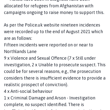
allocated for refugees from Afghanistan with
campaigns ongoing to raise money to support this.
As per the Police.uk website nineteen incidences
were recorded up to the end of August 2021 which
are as follows:
Fifteen incidents were reported on or near to
Northlands Lane
9 x Violence and Sexual Offence (7 x Still under
investigation, 2 x Unable to prosecute suspect. This
could be for several reasons, e.g., the prosecution
considers there is insufficient evidence to provide a
realistic prospect of conviction).
4 x Anti-social behaviour
1 x Criminal Damage and Arson - Investigation
complete, no suspect identified. There is