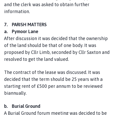
and the clerk was asked to obtain further
information.
7. PARISH MATTERS
a. Pymoor Lane
After discussion it was decided that the ownership
of the land should be that of one body. It was
proposed by Cllr Limb, seconded by Cllr Saxton and
resolved to get the land valued.
The contract of the lease was discussed. It was
decided that the term should be 25 years with a
starting rent of £500 per annum to be reviewed
biannually.
b. Burial Ground
A Burial Ground forum meeting was decided to be