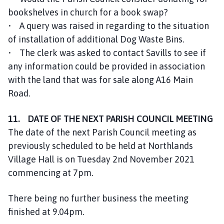
bookshelves in church for a book swap?
• A query was raised in regarding to the situation
of installation of additional Dog Waste Bins.
• The clerk was asked to contact Savills to see if
any information could be provided in association
with the land that was for sale along A16 Main
Road.
11. DATE OF THE NEXT PARISH COUNCIL MEETING
The date of the next Parish Council meeting as
previously scheduled to be held at Northlands
Village Hall is on Tuesday 2nd November 2021
commencing at 7pm.
There being no further business the meeting
finished at 9.04pm.