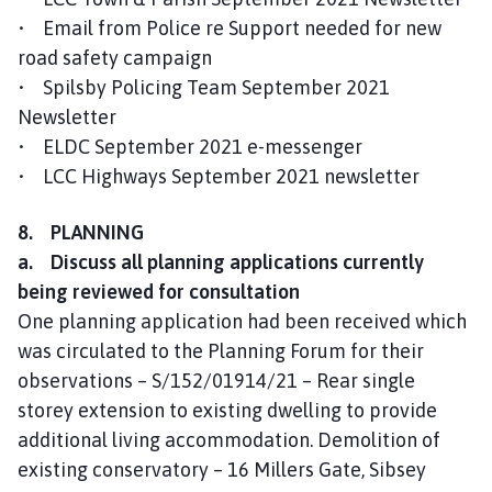
• Email from Police re Support needed for new
road safety campaign
• Spilsby Policing Team September 2021
Newsletter
• ELDC September 2021 e-messenger
• LCC Highways September 2021 newsletter
8. PLANNING
a. Discuss all planning applications currently
being reviewed for consultation
One planning application had been received which
was circulated to the Planning Forum for their
observations – S/152/01914/21 – Rear single
storey extension to existing dwelling to provide
additional living accommodation. Demolition of
existing conservatory – 16 Millers Gate, Sibsey