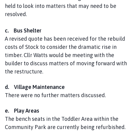
held to look into matters that may need to be
resolved.
c. Bus Shelter
A revised quote has been received for the rebuild
costs of Stock to consider the dramatic rise in
timber. Cllr Watts would be meeting with the
builder to discuss matters of moving forward with
the restructure.
d. Village Maintenance
There were no further matters discussed.
e. Play Areas
The bench seats in the Toddler Area within the
Community Park are currently being refurbished.