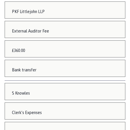
PKF Littlejohn LLP
External Auditor Fee
£360.00
Bank transfer
S Knowles
Clerk’s Expenses