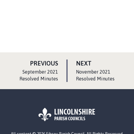
P
P
PREVIOUS
NEXT
A
A
:
:
September 2021
November 2021
G
G
Resolved Minutes
Resolved Minutes
E
E
L