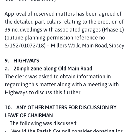
Approval of reserved matters has been agreed of
the detailed particulars relating to the erection of
39 no. dwellings with associated garages (Phase 1)
(outline planning permission reference no
S/152/01072/18) – Millers Walk, Main Road, Sibsey
9. HIGHWAYS
a. 20mph zone along Old Main Road
The clerk was asked to obtain information in
regarding this matter along with a meeting with
Highways to discuss this further.
10. ANY OTHER MATTERS FOR DISCUSSION BY
LEAVE OF CHAIRMAN
The following was discussed:
• Would the Parish Council consider donating for