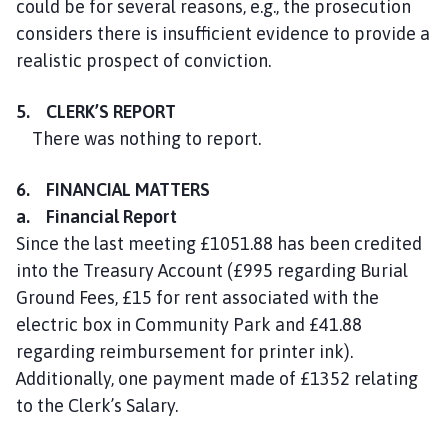
could be for several reasons, e.g., the prosecution
considers there is insufficient evidence to provide a
realistic prospect of conviction.
5. CLERK’S REPORT
There was nothing to report.
6. FINANCIAL MATTERS
a. Financial Report
Since the last meeting £1051.88 has been credited
into the Treasury Account (£995 regarding Burial
Ground Fees, £15 for rent associated with the
electric box in Community Park and £41.88
regarding reimbursement for printer ink).
Additionally, one payment made of £1352 relating
to the Clerk’s Salary.