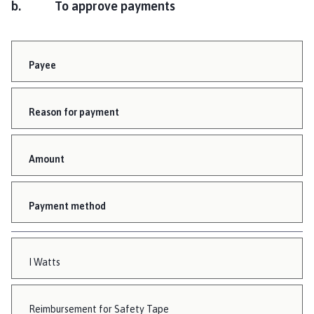
b. To approve payments
Payee
Reason for payment
Amount
Payment method
I Watts
Reimbursement for Safety Tape