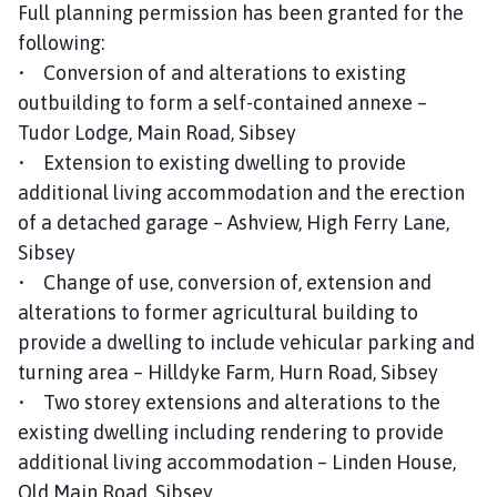
Full planning permission has been granted for the
following:
• Conversion of and alterations to existing
outbuilding to form a self-contained annexe –
Tudor Lodge, Main Road, Sibsey
• Extension to existing dwelling to provide
additional living accommodation and the erection
of a detached garage – Ashview, High Ferry Lane,
Sibsey
• Change of use, conversion of, extension and
alterations to former agricultural building to
provide a dwelling to include vehicular parking and
turning area – Hilldyke Farm, Hurn Road, Sibsey
• Two storey extensions and alterations to the
existing dwelling including rendering to provide
additional living accommodation – Linden House,
Old Main Road, Sibsey