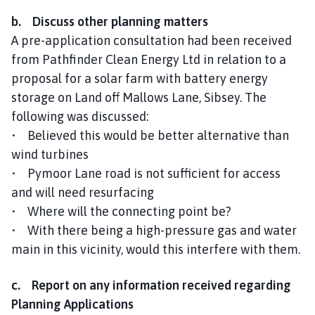
b. Discuss other planning matters
A pre-application consultation had been received
from Pathfinder Clean Energy Ltd in relation to a
proposal for a solar farm with battery energy
storage on Land off Mallows Lane, Sibsey. The
following was discussed:
• Believed this would be better alternative than
wind turbines
• Pymoor Lane road is not sufficient for access
and will need resurfacing
• Where will the connecting point be?
• With there being a high-pressure gas and water
main in this vicinity, would this interfere with them.
c. Report on any information received regarding
Planning Applications