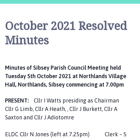
b
s
e
October 2021 Resolved
y
P
Minutes
a
r
i
s
Minutes of Sibsey Parish Council Meeting held
h
Tuesday 5th October 2021 at Northlands Village
C
o
Hall, Northlands, Sibsey commencing at 7.00pm
u
n
PRESENT:
Cllr I Watts presiding as Chairman
c
Cllr G Limb, Cllr A Heath, , Cllr J Burkett, Cllr A
i
Saxton and Cllr J Adiotomre
l
h
ELDC Cllr N Jones (left at 7.25pm) Clerk – S
o