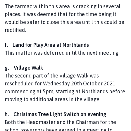
The tarmac within this area is cracking in several
places. It was deemed that for the time being it
would be safer to close this area until this could be
rectified.
f. Land for Play Area at Northlands
This matter was deferred until the next meeting.
g. Village Walk
The second part of the Village Walk was
rescheduled for Wednesday 20th October 2021
commencing at 5pm, starting at Northlands before
moving to additional areas in the village.
h. Christmas Tree Light Switch on evening
Both the Headmaster and the Chairman for the
school governors have agreed to a meeting to