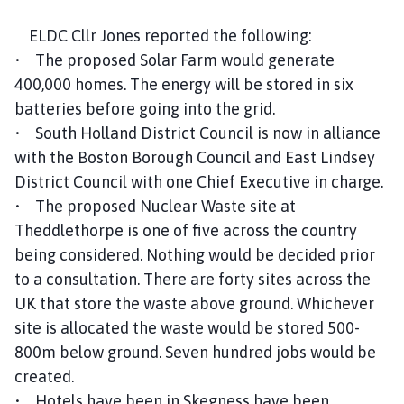
ELDC Cllr Jones reported the following:
• The proposed Solar Farm would generate
400,000 homes. The energy will be stored in six
batteries before going into the grid.
• South Holland District Council is now in alliance
with the Boston Borough Council and East Lindsey
District Council with one Chief Executive in charge.
• The proposed Nuclear Waste site at
Theddlethorpe is one of five across the country
being considered. Nothing would be decided prior
to a consultation. There are forty sites across the
UK that store the waste above ground. Whichever
site is allocated the waste would be stored 500-
800m below ground. Seven hundred jobs would be
created.
• Hotels have been in Skegness have been