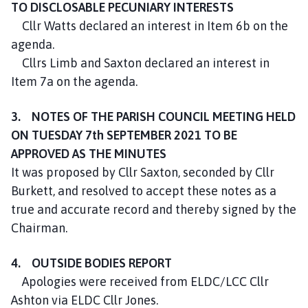
TO DISCLOSABLE PECUNIARY INTERESTS
Cllr Watts declared an interest in Item 6b on the
agenda.
Cllrs Limb and Saxton declared an interest in
Item 7a on the agenda.
3. NOTES OF THE PARISH COUNCIL MEETING HELD
ON TUESDAY 7th SEPTEMBER 2021 TO BE
APPROVED AS THE MINUTES
It was proposed by Cllr Saxton, seconded by Cllr
Burkett, and resolved to accept these notes as a
true and accurate record and thereby signed by the
Chairman.
4. OUTSIDE BODIES REPORT
Apologies were received from ELDC/LCC Cllr
Ashton via ELDC Cllr Jones.