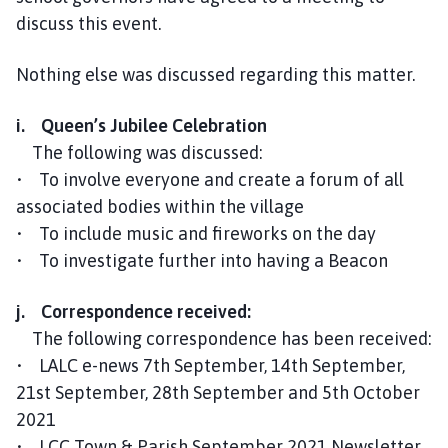
discuss this event.
Nothing else was discussed regarding this matter.
i. Queen’s Jubilee Celebration
The following was discussed:
• To involve everyone and create a forum of all
associated bodies within the village
• To include music and fireworks on the day
• To investigate further into having a Beacon
j. Correspondence received:
The following correspondence has been received:
• LALC e-news 7th September, 14th September,
21st September, 28th September and 5th October
2021
• LCC Town & Parish September 2021 Newsletter