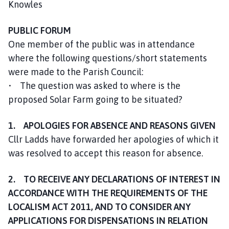
Knowles
m
e
PUBLIC FORUM
p
a
One member of the public was in attendance
g
where the following questions/short statements
e
were made to the Parish Council:
• The question was asked to where is the
proposed Solar Farm going to be situated?
1. APOLOGIES FOR ABSENCE AND REASONS GIVEN
Cllr Ladds have forwarded her apologies of which it
was resolved to accept this reason for absence.
2. TO RECEIVE ANY DECLARATIONS OF INTEREST IN
ACCORDANCE WITH THE REQUIREMENTS OF THE
LOCALISM ACT 2011, AND TO CONSIDER ANY
APPLICATIONS FOR DISPENSATIONS IN RELATION