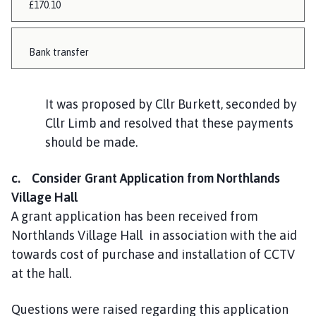
£170.10
Bank transfer
It was proposed by Cllr Burkett, seconded by
Cllr Limb and resolved that these payments
should be made.
c. Consider Grant Application from Northlands
Village Hall
A grant application has been received from
Northlands Village Hall in association with the aid
towards cost of purchase and installation of CCTV
at the hall.
Questions were raised regarding this application