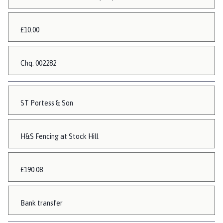
£10.00
Chq. 002282
ST Portess & Son
H&S Fencing at Stock Hill
£190.08
Bank transfer