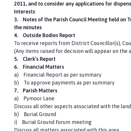
2011, and to consider any applications for dispens
Interests
3. Notes of the Parish Council Meeting held on 
the minutes
4. Outside Bodies Report
To receive reports from District Councillor(s), Cou
(Any items raised for decision will appear on the
5. Clerk’s Report
6. Financial Matters
a) Financial Report as per summary
b) To approve payments as per summary
7. Parish Matters
a) Pymoor Lane
Discuss all other aspects associated with the land
b) Burial Ground
i) Burial Ground Forum meeting
Discuss all matters associated with this area