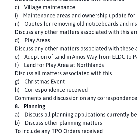
c) Village maintenance
i) Maintenance areas and ownership update for 
ii) Quotes for removing old noticeboards and ins
Discuss any other matters associated with this ar
d) Play Areas
Discuss any other matters associated with these 
e) Adoption of land in Amos Way from ELDC to Pa
f) Land for Play Area at Northlands
Discuss all matters associated with this
g) Christmas Event
h) Correspondence received
Comments and discussion on any correspondence
8. Planning
a) Discuss all planning applications currently be
b) Discuss other planning matters
To include any TPO Orders received