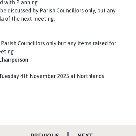
d with Planning
be discussed by Parish Councillors only, but any
da of the next meeting.
Parish Councillors only but any items raised for
eeting
 Chairperson
e Tuesday 4th November 2025 at Northlands
P
P
PREVIOUS
NEXT