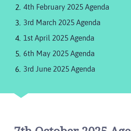
b
4th February 2025 Agenda
s
e
3rd March 2025 Agenda
y
P
a
1st April 2025 Agenda
r
i
6th May 2025 Agenda
s
h
3rd June 2025 Agenda
C
o
u
n
c
i
l
h
o