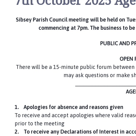
7th October 2025 Ag
m
e
p
Sibsey Parish Council meeting will be held on Tue
a
commencing at 7pm. The business to be d
g
e
PUBLIC AND P
OPEN 
There will be a 15-minute public forum between
may ask questions or make sho
____________________
AGE
1. Apologies for absence and reasons given
To receive and accept apologies where valid reas
prior to the meeting
2. To receive any Declarations of Interest in acc