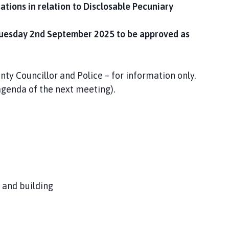
ations in relation to Disclosable Pecuniary
Tuesday 2nd September 2025 to be approved as
nty Councillor and Police – for information only.
 agenda of the next meeting).
 and building