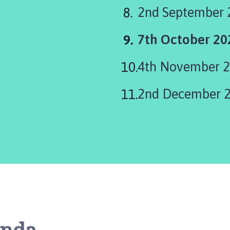
2nd September 
You
7th October 2
are
4th November 
here:
2nd December 