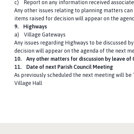
c) Report on any information received associate
Any other issues relating to planning matters can 
items raised for decision will appear on the agen
9. Highways
a) Village Gateways
Any issues regarding Highways to be discussed by 
decision will appear on the agenda of the next m
10. Any other matters for discussion by leave of
11. Date of next Parish Council Meeting
As previously scheduled the next meeting will b
Village Hall