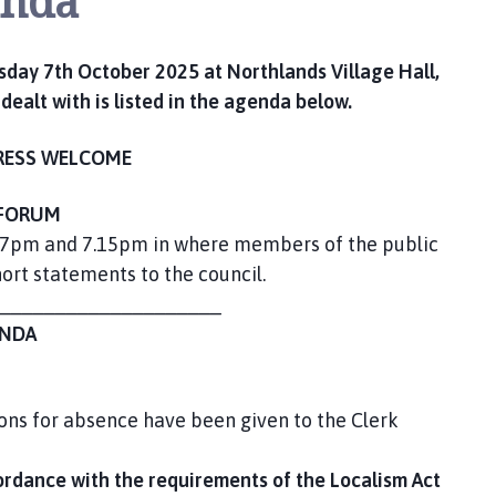
enda
sday 7th October 2025 at Northlands Village Hall,
ealt with is listed in the agenda below.
RESS WELCOME
FORUM
 7pm and 7.15pm in where members of the public
rt statements to the council.
____________________
NDA
ons for absence have been given to the Clerk
ordance with the requirements of the Localism Act