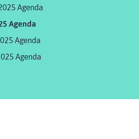
2025 Agenda
025 Agenda
2025 Agenda
2025 Agenda