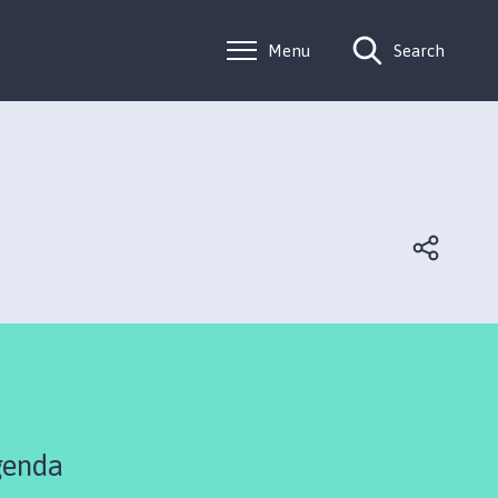
Menu
Search
genda