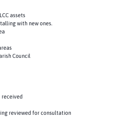
LCC assets
talling with new ones.
ea
areas
rish Council
 received
ing reviewed for consultation