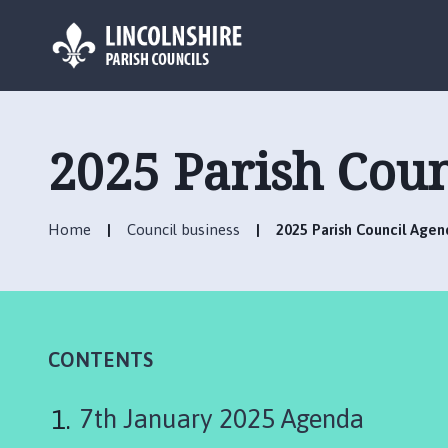
L
o
g
2025 Parish Cou
o
:
V
Home
Council business
2025 Parish Council Agen
i
s
i
t
t
h
CONTENTS
e
S
7th January 2025 Agenda
i